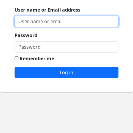
User name or Email address
Password
Remember me
Log in