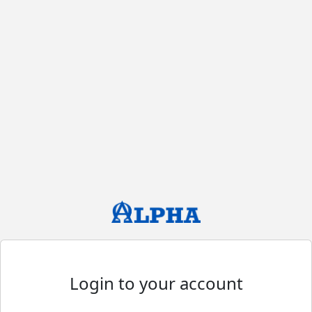
Login to your account